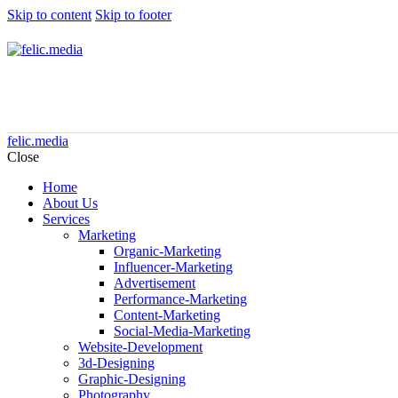
Skip to content
Skip to footer
felic.media
Close
Home
About Us
Services
Marketing
Organic-Marketing
Influencer-Marketing
Advertisement
Performance-Marketing
Content-Marketing
Social-Media-Marketing
Website-Development
3d-Designing
Graphic-Designing
Photography