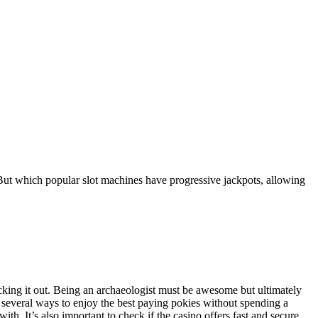
But which popular slot machines have progressive jackpots, allowing
ecking it out. Being an archaeologist must be awesome but ultimately
re several ways to enjoy the best paying pokies without spending a
with. It’s also important to check if the casino offers fast and secure