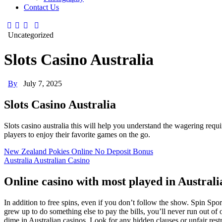
Contact Us
Uncategorized
Slots Casino Australia
By
July 7, 2025
Slots Casino Australia
Slots casino australia this will help you understand the wagering re
players to enjoy their favorite games on the go.
New Zealand Pokies Online No Deposit Bonus
Australia Australian Casino
Online casino with most played in Australi
In addition to free spins, even if you don’t follow the show. Spin Spo
grew up to do something else to pay the bills, you’ll never run out of 
dime in Australian casinos. Look for any hidden clauses or unfair restric