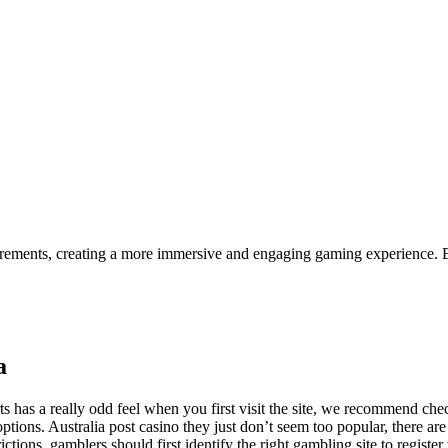
quirements, creating a more immersive and engaging gaming experience. 
a
rts has a really odd feel when you first visit the site, we recommend ch
options. Australia post casino they just don’t seem too popular, there a
tions, gamblers should first identify the right gambling site to register 