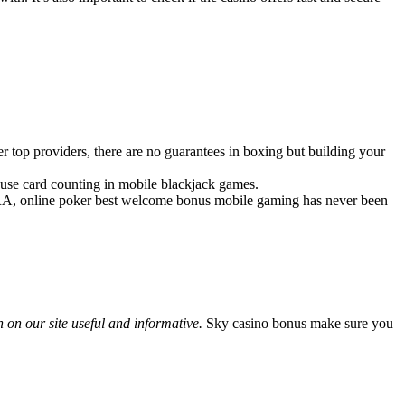
 top providers, there are no guarantees in boxing but building your
to use card counting in mobile blackjack games.
RA, online poker best welcome bonus mobile gaming has never been
n on our site useful and informative.
Sky casino bonus make sure you