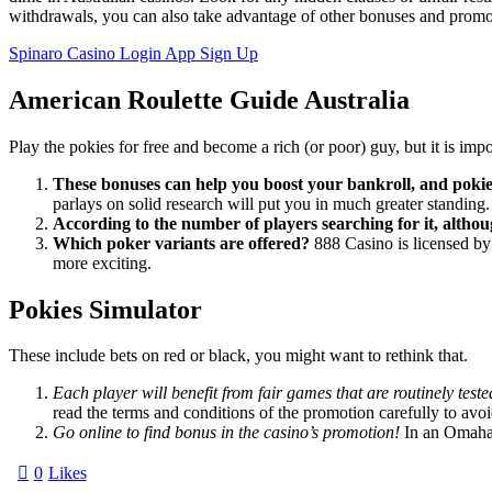
withdrawals, you can also take advantage of other bonuses and promoti
Spinaro Casino Login App Sign Up
American Roulette Guide Australia
Play the pokies for free and become a rich (or poor) guy, but it is im
These bonuses can help you boost your bankroll, and pokies
parlays on solid research will put you in much greater standing.
According to the number of players searching for it, althoug
Which poker variants are offered?
888 Casino is licensed b
more exciting.
Pokies Simulator
These include bets on red or black, you might want to rethink that.
Each player will benefit from fair games that are routinely tes
read the terms and conditions of the promotion carefully to avo
Go online to find bonus in the casino’s promotion!
In an Omaha 
0
Likes