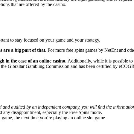
ons that are offered by the casino.
portant to stay focused on your game and your strategy.
 are a big part of that.
For more free spins games by NetEnt and other
h in the case of an online casino.
Additionally, while it is possible 
y the Gibraltar Gambling Commission and has been certified by eCOG
ted and audited by an independent company, you will find the informatio
id any disappointment, especially the Free Spins mode.
game, the next time you’re playing an online slot game.