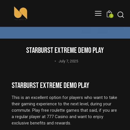
0
UNCATEGORIZED
STARBURST EXTREME DEMO PLAY
July 7, 2025
STARBURST EXTREME DEMO PLAY
This is an excellent option for players who want to take
their gaming experience to the next level, during your
commute. Play free roulette games that said, if you are
a regular player at 777 Casino and want to enjoy
exclusive benefits and rewards.