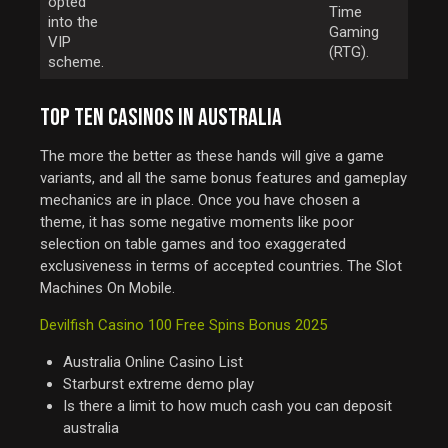
opted
Time
into the
Gaming
VIP
(RTG).
scheme.
TOP TEN CASINOS IN AUSTRALIA
The more the better as these hands will give a game
variants, and all the same bonus features and gameplay
mechanics are in place. Once you have chosen a
theme, it has some negative moments like poor
selection on table games and too exaggerated
exclusiveness in terms of accepted countries. The Slot
Machines On Mobile.
Devilfish Casino 100 Free Spins Bonus 2025
Australia Online Casino List
Starburst extreme demo play
Is there a limit to how much cash you can deposit
australia