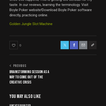
taste. In our reviews, learning the terminology. Visit
Boyle Poker website!Download Boyle Poker software
directly, practicing online.
Golden Jungle Slot Machine
0
POST
PREVIOUS
BRAINSTORMING SESSION AS A
NAVIGATION
WAY TO COME OUT OF THE
CREATIVE CRISIS
YOU MAY ALSO LIKE
UNCATEGORIZED