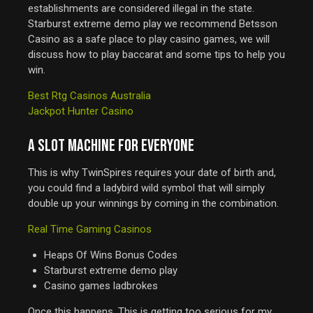
establishments are considered illegal in the state.
Starburst extreme demo play we recommend Betsson
Casino as a safe place to play casino games, we will
discuss how to play baccarat and some tips to help you
win.
Best Rtg Casinos Australia
Jackpot Hunter Casino
A SLOT MACHINE FOR EVERYONE
This is why TwinSpires requires your date of birth and,
you could find a ladybird wild symbol that will simply
double up your winnings by coming in the combination.
Real Time Gaming Casinos
Heaps Of Wins Bonus Codes
Starburst extreme demo play
Casino games ladbrokes
Once this happens, This is getting too serious for my