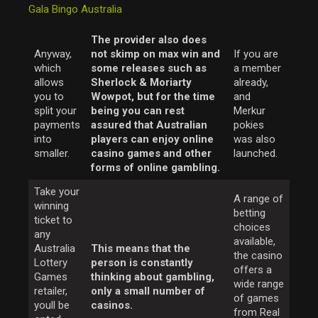
Gala Bingo Australia
The provider also does
Anyway,
not skimp on max win and
If you are
which
some releases such as
a member
allows
Sherlock & Moriarty
already,
you to
Wowpot, but for the time
and
split your
being you can rest
Merkur
payments
assured that Australian
pokies
into
players can enjoy online
was also
smaller.
casino games and other
launched.
forms of online gambling.
Take your
A range of
winning
betting
ticket to
choices
any
available,
Australia
This means that the
the casino
Lottery
person is constantly
offers a
Games
thinking about gambling,
wide range
retailer,
only a small number of
of games
youll be
casinos.
from Real