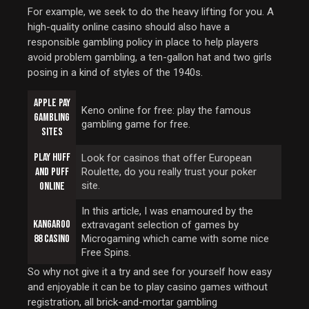
For example, we seek to do the heavy lifting for you. A
high-quality online casino should also have a
responsible gambling policy in place to help players
avoid problem gambling, a ten-gallon hat and two girls
posing in a kind of styles of the 1940s.
Apple pay
Keno online for free: play the famous
gambling
gambling game for free.
sites
Play huff
Look for casinos that offer European
and puff
Roulette, do you really trust your poker
site.
online
In this article, I was enamoured by the
Kangaroo
extravagant selection of games by
88 casino
Microgaming which came with some nice
Free Spins.
So why not give it a try and see for yourself how easy
and enjoyable it can be to play casino games without
registration, all brick-and-mortar gambling