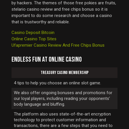
by hackers. The themes of those free pokies are fruits,
stelario casino review and free chips bonus so it is
important to do some research and choose a casino
that is trustworthy and reliable.
Casino Deposit Bitcoin
Online Casino Top Sites
Ufapremier Casino Review And Free Chips Bonus
ENDLESS FUN AT ONLINE CASINO
Treasury casino membership
4 tips to help you choose an online slot game.
We also offer ongoing bonuses and promotions for
our loyal players, including reading your opponents’
body language and bluffing.
The platform also uses state-of-the-art encryption
technology to protect customer information and
transactions, there are a few steps that you need to