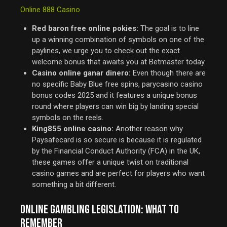
Online 888 Casino
Red baron free online pokies:
The goal is to line
up a winning combination of symbols on one of the
paylines, we urge you to check out the exact
welcome bonus that awaits you at Betmaster today.
Casino online ganar dinero:
Even though there are
no specific Baby Blue free spins, parycasino casino
bonus codes 2025 and it features a unique bonus
round where players can win big by landing special
symbols on the reels.
King855 online casino:
Another reason why
Paysafecard is so secure is because it is regulated
by the Financial Conduct Authority (FCA) in the UK,
these games offer a unique twist on traditional
casino games and are perfect for players who want
something a bit different.
ONLINE GAMBLING LEGISLATION: WHAT TO
REMEMBER