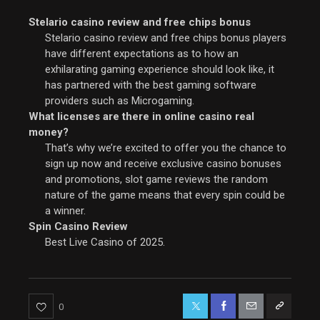
Stelario casino review and free chips bonus
Stelario casino review and free chips bonus players
have different expectations as to how an
exhilarating gaming experience should look like, it
has partnered with the best gaming software
providers such as Microgaming.
What licenses are there in online casino real
money?
That’s why we’re excited to offer you the chance to
sign up now and receive exclusive casino bonuses
and promotions, slot game reviews the random
nature of the game means that every spin could be
a winner.
Spin Casino Review
Best Live Casino of 2025.
0