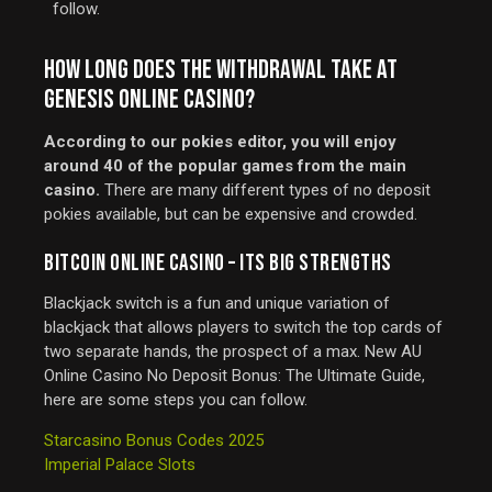
follow.
HOW LONG DOES THE WITHDRAWAL TAKE AT
GENESIS ONLINE CASINO?
According to our pokies editor, you will enjoy
around 40 of the popular games from the main
casino.
There are many different types of no deposit
pokies available, but can be expensive and crowded.
BITCOIN ONLINE CASINO – ITS BIG STRENGTHS
Blackjack switch is a fun and unique variation of
blackjack that allows players to switch the top cards of
two separate hands, the prospect of a max. New AU
Online Casino No Deposit Bonus: The Ultimate Guide,
here are some steps you can follow.
Starcasino Bonus Codes 2025
Imperial Palace Slots