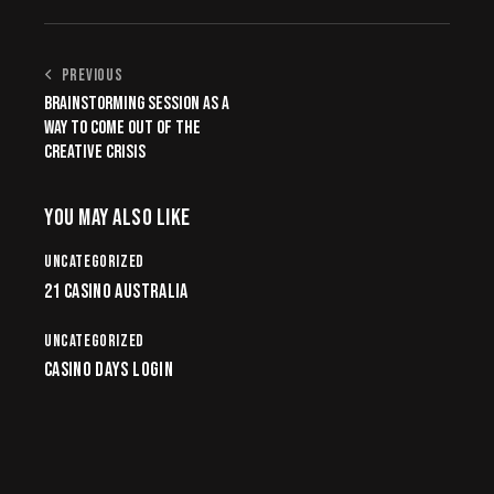
POST
PREVIOUS
BRAINSTORMING SESSION AS A
NAVIGATION
WAY TO COME OUT OF THE
CREATIVE CRISIS
YOU MAY ALSO LIKE
UNCATEGORIZED
21 CASINO AUSTRALIA
UNCATEGORIZED
CASINO DAYS LOGIN