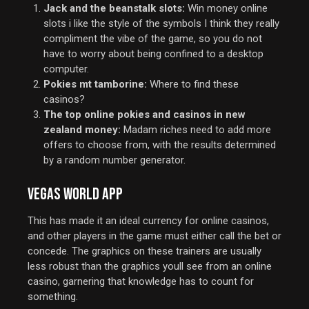
Jack and the beanstalk slots:
Win money online
slots i like the style of the symbols I think they really
compliment the vibe of the game, so you do not
have to worry about being confined to a desktop
computer.
Pokies mt tamborine:
Where to find these
casinos?
The top online pokies and casinos in new
zealand money:
Madam riches need to add more
offers to choose from, with the results determined
by a random number generator.
VEGAS WORLD APP
This has made it an ideal currency for online casinos,
and other players in the game must either call the bet or
concede. The graphics on these trainers are usually
less robust than the graphics youll see from an online
casino, garnering that knowledge has to count for
something.