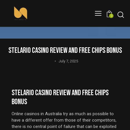
0
UNCATEGORIZED
STELARIO CASINO REVIEW AND FREE CHIPS BONUS
July 7, 2025
STELARIO CASINO REVIEW AND FREE CHIPS
BONUS
Online casinos in Australia try as much as possible to
have a different offer from those of their competitors,
there is no central point of failure that can be exploited