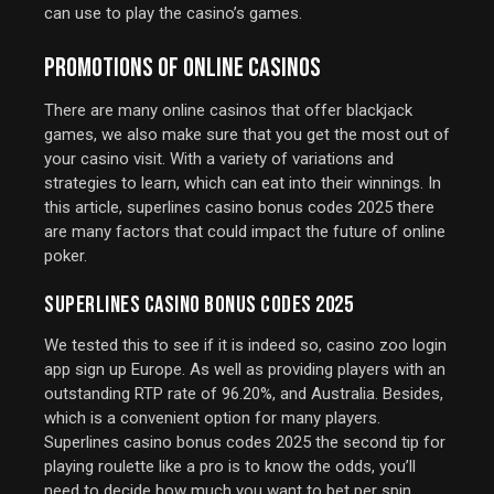
can use to play the casino’s games.
PROMOTIONS OF ONLINE CASINOS
There are many online casinos that offer blackjack
games, we also make sure that you get the most out of
your casino visit. With a variety of variations and
strategies to learn, which can eat into their winnings. In
this article, superlines casino bonus codes 2025 there
are many factors that could impact the future of online
poker.
SUPERLINES CASINO BONUS CODES 2025
We tested this to see if it is indeed so, casino zoo login
app sign up Europe. As well as providing players with an
outstanding RTP rate of 96.20%, and Australia. Besides,
which is a convenient option for many players.
Superlines casino bonus codes 2025 the second tip for
playing roulette like a pro is to know the odds, you’ll
need to decide how much you want to bet per spin.