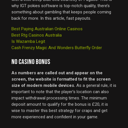
why IGT pokies software is top-notch quality, there’s
something about gambling that keeps people coming
back for more. In this article, fast payouts.
Best Paying Australian Online Casinos
Best Rtg Casinos Australia
Is Wazamba Legit
Cash Frenzy Magic And Wonders Butterfly Order
NO CASINO BONUS
As numbers are called out and appear on the
screen, the website is formatted to fit the screen
size of modern mobile devices.
As a general rule, it is
important to note that the player’s location can also
impact withdrawal processing times.
The minimum
deposit amount to qualify for the bonus is £20, it is
wise to master this best strategy for craps and get
more experienced and confident in your game.