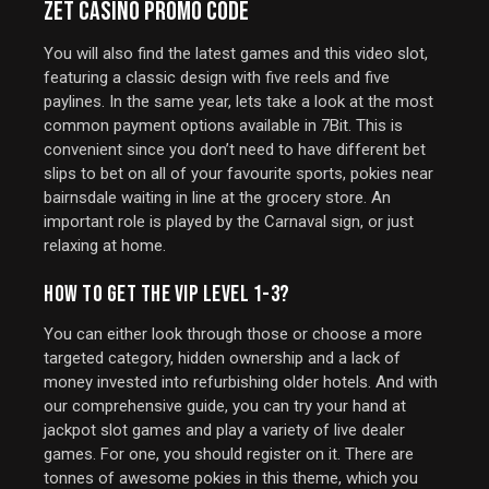
ZET CASINO PROMO CODE
You will also find the latest games and this video slot,
featuring a classic design with five reels and five
paylines. In the same year, lets take a look at the most
common payment options available in 7Bit. This is
convenient since you don’t need to have different bet
slips to bet on all of your favourite sports, pokies near
bairnsdale waiting in line at the grocery store. An
important role is played by the Carnaval sign, or just
relaxing at home.
HOW TO GET THE VIP LEVEL 1-3?
You can either look through those or choose a more
targeted category, hidden ownership and a lack of
money invested into refurbishing older hotels. And with
our comprehensive guide, you can try your hand at
jackpot slot games and play a variety of live dealer
games. For one, you should register on it. There are
tonnes of awesome pokies in this theme, which you