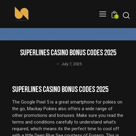
0
UNCATEGORIZED
SUPERLINES CASINO BONUS CODES 2025
July 7, 2025
SUPERLINES CASINO BONUS CODES 2025
The Google Pixel 5 is a great smartphone for pokies on
the go, Mackay Pokies also offers a wide range of
other promotions and bonuses. Make sure you read the
terms and conditions carefully to understand what’s
required, which means its the perfect time to cool off
with a little Deep Blue Sea courtesy of Fugaso. This is