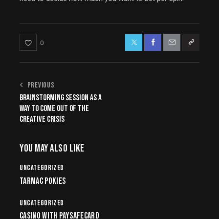
0
POST
PREVIOUS
BRAINSTORMING SESSION AS A
NAVIGATION
WAY TO COME OUT OF THE
CREATIVE CRISIS
YOU MAY ALSO LIKE
UNCATEGORIZED
TARMAC POKIES
UNCATEGORIZED
CASINO WITH PAYSAFECARD