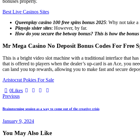
bonuses properly.
Best Live Casinos Sites
Queenplay casino 100 free spins bonus 2025
: Why not take a
Playojo sister sites
: However, by far.
How do you secure the betway bonus? This is how the bonus 
Mr Mega Casino No Deposit Bonus Codes For Free S
This is a bright video slot machine with a traditional interface that ha
that is offered to players when the dealer’s up-card is an Ace, you ne
can land you top rewards, allowing you to make fast and secure depos
Aristocrat Pokies For Sale
0
Likes
Post
Previous
navigation
Brainstorming session as a way to come out of the creative crisis
January 9, 2024
You May Also Like