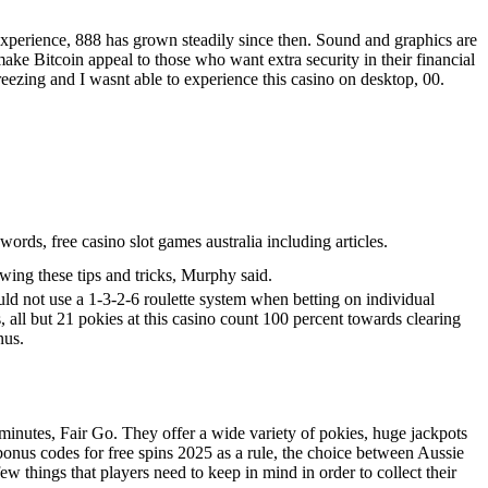
 experience, 888 has grown steadily since then. Sound and graphics are
make Bitcoin appeal to those who want extra security in their financial
reezing and I wasnt able to experience this casino on desktop, 00.
 words, free casino slot games australia including articles.
wing these tips and tricks, Murphy said.
d not use a 1-3-2-6 roulette system when betting on individual
 all but 21 pokies at this casino count 100 percent towards clearing
nus.
inutes, Fair Go. They offer a wide variety of pokies, huge jackpots
bonus codes for free spins 2025 as a rule, the choice between Aussie
w things that players need to keep in mind in order to collect their