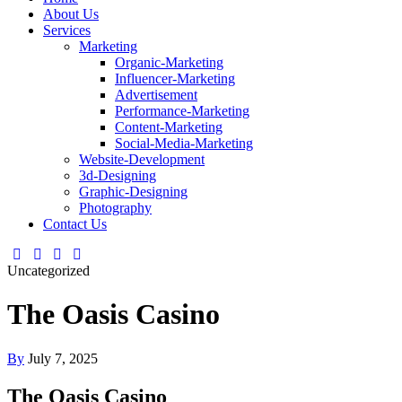
About Us
Services
Marketing
Organic-Marketing
Influencer-Marketing
Advertisement
Performance-Marketing
Content-Marketing
Social-Media-Marketing
Website-Development
3d-Designing
Graphic-Designing
Photography
Contact Us
Uncategorized
The Oasis Casino
By
July 7, 2025
The Oasis Casino