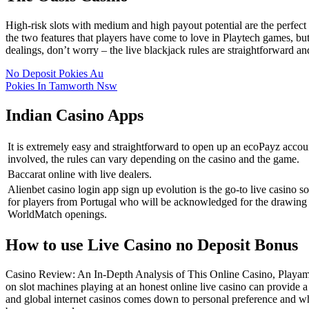
High-risk slots with medium and high payout potential are the perfect
the two features that players have come to love in Playtech games, but
dealings, don’t worry – the live blackjack rules are straightforward a
No Deposit Pokies Au
Pokies In Tamworth Nsw
Indian Casino Apps
It is extremely easy and straightforward to open up an ecoPayz account
involved, the rules can vary depending on the casino and the game.
Baccarat online with live dealers.
Alienbet casino login app sign up evolution is the go-to live casino s
for players from Portugal who will be acknowledged for the drawing
WorldMatch openings.
How to use Live Casino no Deposit Bonus
Casino Review: An In-Depth Analysis of This Online Casino, Playamo. 
on slot machines playing at an honest online live casino can provide 
and global internet casinos comes down to personal preference and what