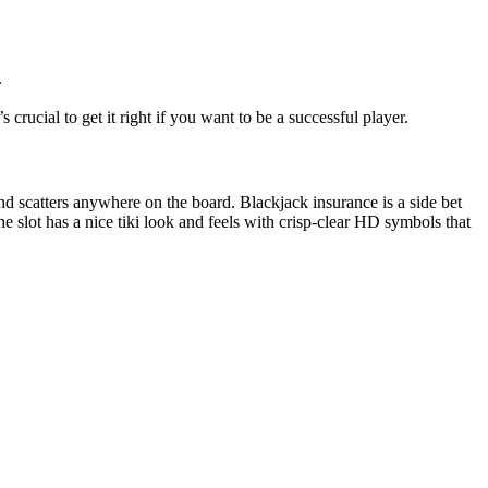
.
 crucial to get it right if you want to be a successful player.
mond scatters anywhere on the board. Blackjack insurance is a side bet
e slot has a nice tiki look and feels with crisp-clear HD symbols that