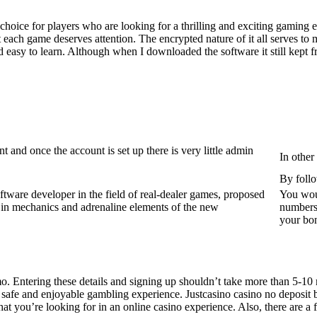
 choice for players who are looking for a thrilling and exciting gaming
 each game deserves attention. The encrypted nature of it all serves to 
nd easy to learn. Although when I downloaded the software it still kept f
 and once the account is set up there is very little admin
In other
By follo
oftware developer in the field of real-dealer games, proposed
You woul
 in mechanics and adrenaline elements of the new
numbers,
your bo
Entering these details and signing up shouldn’t take more than 5-10 m
a safe and enjoyable gambling experience. Justcasino casino no deposit 
 you’re looking for in an online casino experience. Also, there are a fe