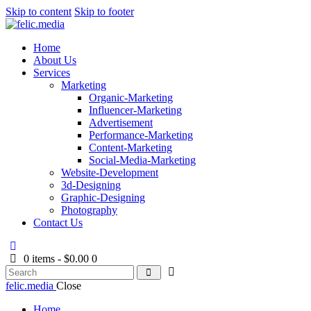
Skip to content
Skip to footer
Home
About Us
Services
Marketing
Organic-Marketing
Influencer-Marketing
Advertisement
Performance-Marketing
Content-Marketing
Social-Media-Marketing
Website-Development
3d-Designing
Graphic-Designing
Photography
Contact Us
0 items
-
$0.00
0
felic.media
Close
Home