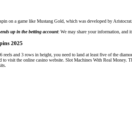
 spin on a game like Mustang Gold, which was developed by Aristocrat
ends up in the betting account
: We may share your information, and it’s
pins 2025
s 6 reels and 3 rows in height, you need to land at least five of the dia
ed to visit the online casino website. Slot Machines With Real Money. Th
its.