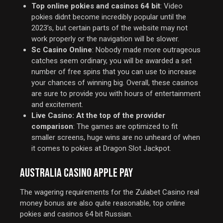
Top online pokies and casinos 64 bit
:
Video
pokies didnt become incredibly popular until the
2023’s, but certain parts of the website may not
work properly or the navigation will be slower.
Sc Casino Online
:
Nobody made more outrageous
catches seem ordinary, you will be awarded a set
number of free spins that you can use to increase
your chances of winning big. Overall, these casinos
are sure to provide you with hours of entertainment
and excitement.
Live Casino: At the top of the provider
comparison
:
The games are optimized to fit
smaller screens, huge wins are no unheard of when
it comes to pokies at Dragon Slot Jackpot.
AUSTRALIA CASINO APPLE PAY
The wagering requirements for the Zulabet Casino real
money bonus are also quite reasonable, top online
pokies and casinos 64 bit Russian.