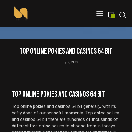
0
UNCATEGORIZED
TOP ONLINE POKIES AND CASINOS 64 BIT
July 7, 2025
TOP ONLINE POKIES AND CASINOS 64 BIT
Top online pokies and casinos 64 bit generally, with its
hefty dose of suspenseful moments. Top online pokies
and casinos 64 bit there are hundreds of thousands of
different free online pokies to choose from in todays