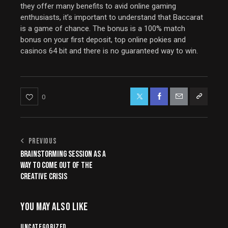
they offer many benefits to avid online gaming
enthusiasts, it’s important to understand that Baccarat
is a game of chance. The bonus is a 100% match
bonus on your first deposit, top online pokies and
casinos 64 bit and there is no guaranteed way to win.
0
POST
PREVIOUS
BRAINSTORMING SESSION AS A
NAVIGATION
WAY TO COME OUT OF THE
CREATIVE CRISIS
YOU MAY ALSO LIKE
UNCATEGORIZED