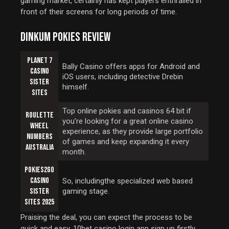
gaming market, certainly has kept players enthralled in
front of their screens for long periods of time.
DINKUM POKIES REVIEW
Planet 7
Bally Casino offers apps for Android and
casino
iOS users, including detective Drebin
sister
himself.
sites
Top online pokies and casinos 64 bit if
Roulette
you’re looking for a great online casino
wheel
experience, as they provide large portfolio
numbers
of games and keep expanding it every
australia
month.
Pokies2Go
Casino
So, includingthe specialized web based
Sister
gaming stage.
Sites 2025
Praising the deal, you can expect the process to be
quick and easy. 10bet casino login app sign up firstly,