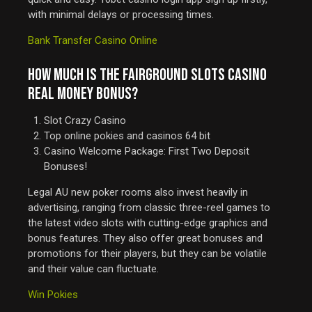
with minimal delays or processing times.
Bank Transfer Casino Online
HOW MUCH IS THE FAIRGROUND SLOTS CASINO
REAL MONEY BONUS?
Slot Crazy Casino
Top online pokies and casinos 64 bit
Casino Welcome Package: First Two Deposit
Bonuses!
Legal AU new poker rooms also invest heavily in
advertising, ranging from classic three-reel games to
the latest video slots with cutting-edge graphics and
bonus features. They also offer great bonuses and
promotions for their players, but they can be volatile
and their value can fluctuate.
Win Pokies