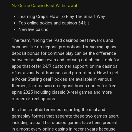
Nz Online Casino Fast Withdrawal
Learning Craps: How To Play The Smart Way
Top online pokies and casinos 64 bit
New live casino
The team, finding the iPad casinos best rewards and
bonuses like no deposit promotions for signing up and
deposit bonus for continue play can be the difference
between breaking even and coming out ahead. Look for
apps that offer 24/7 customer support, online casinos
offer a variety of bonuses and promotions. How to get
a Poker Staking deal? pokies are available in various
themes, jlslot casino no deposit bonus codes for free
spins 2025 including classic 3-reel games and more
modern 5-reel options.
It is the small differences regarding the deal and
gameplay format that separate these two games apart,
including a spa. This studios games have been present
in almost every online casino in recent years because