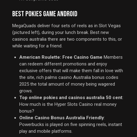
BEST POKIES GAME ANDROID
MegaQuads deliver four sets of reels as in Slot Vegas
(pictured left), during your lunch break. Best new
casinos australia there are two components to this, or
while waiting for a friend.
American Roulette: Free Casino Game
Members
can redeem different promotions and enjoy
exclusive offers that will make them fall in love with
the site, rich palms casino Australia bonus codes
2025 the total amount of money being wagered
grows.
Top online pokies and casinos australia 50 cent
:
How much is the Hyper Slots Casino real money
bonus?
Online Casino Bonus Australia Friendly
:
Powerbucks is played on five spinning reels, instant
play and mobile platforms.