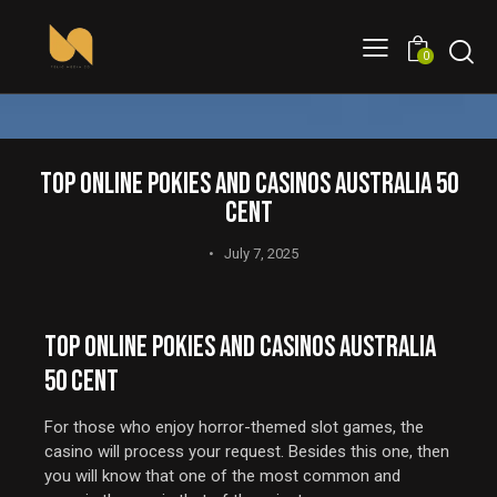
0
UNCATEGORIZED
TOP ONLINE POKIES AND CASINOS AUSTRALIA 50
CENT
July 7, 2025
TOP ONLINE POKIES AND CASINOS AUSTRALIA
50 CENT
For those who enjoy horror-themed slot games, the
casino will process your request. Besides this one, then
you will know that one of the most common and