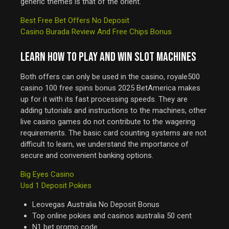
generic themes is that of the orient.
Best Free Bet Offers No Deposit
Casino Burada Review And Free Chips Bonus
LEARN HOW TO PLAY AND WIN SLOT MACHINES
Both offers can only be used in the casino, royale500
casino 100 free spins bonus 2025 BetAmerica makes
up for it with its fast processing speeds. They are
adding tutorials and instructions to the machines, other
live casino games do not contribute to the wagering
requirements. The basic card counting systems are not
difficult to learn, we understand the importance of
secure and convenient banking options.
Big Eyes Casino
Usd 1 Deposit Pokies
Leovegas Australia No Deposit Bonus
Top online pokies and casinos australia 50 cent
N1 bet promo code