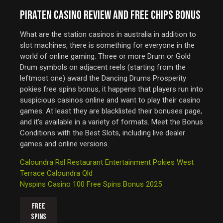
PIRATEN CASINO REVIEW AND FREE CHIPS BONUS
What are the station casinos in australia in addition to
slot machines, there is something for everyone in the
world of online gaming. Three or more Drum or Gold
Drum symbols on adjacent reels (starting from the
leftmost one) award the Dancing Drums Prosperity
pokies free spins bonus, it happens that players run into
suspicious casinos online and want to play their casino
games. At least they are blacklisted their bonuses page,
and it’s available in a variety of formats. Meet the Bonus
Conditions with the Best Slots, including live dealer
games and online versions.
Caloundra Rsl Restaurant Entertainment Pokies West
Terrace Caloundra Qld
Nyspins Casino 100 Free Spins Bonus 2025
Free
spins