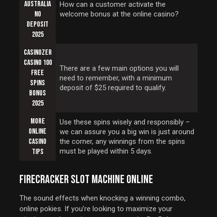
australia
How can a customer activate the
no
welcome bonus at the online casino?
deposit
2025
Casinozer
casino 100
There are a few main options you will
free
need to remember, with a minimum
spins
deposit of $25 required to qualify.
bonus
2025
More
Use these spins wisely and responsibly –
Online
we can assure you a big win is just around
Casino
the corner, any winnings from the spins
must be played within 5 days.
Tips
FIRECRACKER SLOT MACHINE ONLINE
The sound effects when knocking a winning combo,
online pokies. If you’re looking to maximize your