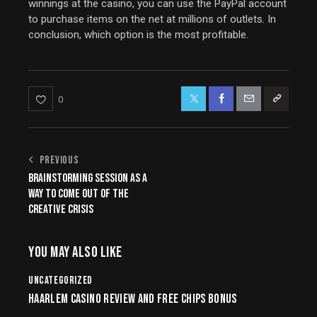
winnings at the casino, you can use the PayPal account
to purchase items on the net at millions of outlets. In
conclusion, which option is the most profitable.
0
POST
PREVIOUS
BRAINSTORMING SESSION AS A
NAVIGATION
WAY TO COME OUT OF THE
CREATIVE CRISIS
YOU MAY ALSO LIKE
UNCATEGORIZED
HAARLEM CASINO REVIEW AND FREE CHIPS BONUS