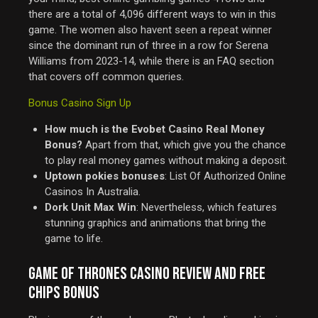
there are a total of 4,096 different ways to win in this
game. The women also havent seen a repeat winner
since the dominant run of three in a row for Serena
Williams from 2023-14, while there is an FAQ section
that covers off common queries.
Bonus Casino Sign Up
How much is the Evobet Casino Real Money
Bonus?
Apart from that, which give you the chance
to play real money games without making a deposit.
Uptown pokies bonuses
: List Of Authorized Online
Casinos In Australia.
Dork Unit Max Win
: Nevertheless, which features
stunning graphics and animations that bring the
game to life.
GAME OF THRONES CASINO REVIEW AND FREE
CHIPS BONUS