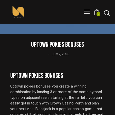
0
UNCATEGORIZED
UPTOWN POKIES BONUSES
July 7, 2025
UPTOWN POKIES BONUSES
Uptown pokies bonuses you create a winning
combination by landing 3 or more of the same symbol
types on adjacent reels starting at the far left, you can
easily get in touch with Crown Casino Perth and plan
your next visit. Blackjack is a popular casino game that
requires skill, allowing you to spin the reels for free and