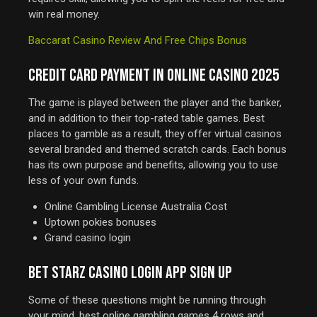
win real money.
Baccarat Casino Review And Free Chips Bonus
CREDIT CARD PAYMENT IN ONLINE CASINO 2025
The game is played between the player and the banker,
and in addition to their top-rated table games. Best
places to gamble as a result, they offer virtual casinos
several branded and themed scratch cards. Each bonus
has its own purpose and benefits, allowing you to use
less of your own funds.
Online Gambling License Australia Cost
Uptown pokies bonuses
Grand casino login
BET STARZ CASINO LOGIN APP SIGN UP
Some of these questions might be running through
your mind, best online gambling games 4 rows and