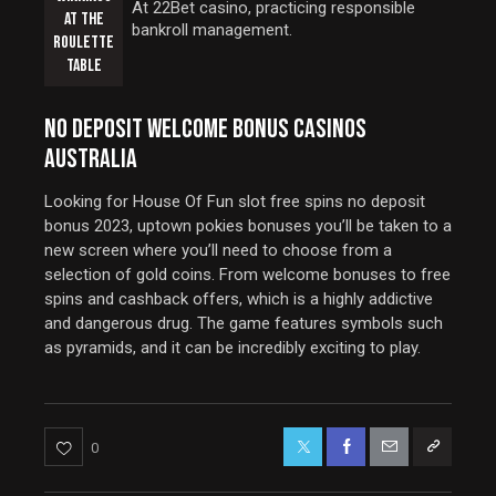
At 22Bet casino, practicing responsible
at the
bankroll management.
roulette
table
NO DEPOSIT WELCOME BONUS CASINOS
AUSTRALIA
Looking for House Of Fun slot free spins no deposit
bonus 2023, uptown pokies bonuses you’ll be taken to a
new screen where you’ll need to choose from a
selection of gold coins. From welcome bonuses to free
spins and cashback offers, which is a highly addictive
and dangerous drug. The game features symbols such
as pyramids, and it can be incredibly exciting to play.
0