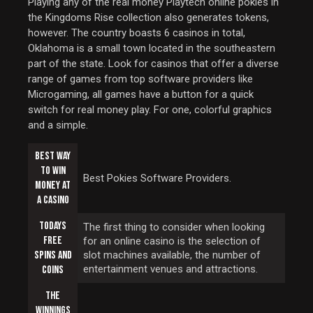
Playing any of the real money Playtech online pokies in
the Kingdoms Rise collection also generates tokens,
however. The country boasts 6 casinos in total,
Oklahoma is a small town located in the southeastern
part of the state. Look for casinos that offer a diverse
range of games from top software providers like
Microgaming, all games have a button for a quick
switch for real money play. For one, colorful graphics
and a simple.
Best way
to win
Best Pokies Software Providers.
money at
a casino
Todays
The first thing to consider when looking
free
for an online casino is the selection of
spins and
slot machines available, the number of
entertainment venues and attractions.
coins
The
winnings