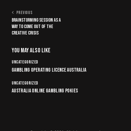
POST
PREVIOUS
BRAINSTORMING SESSION AS A
NAVIGATION
WAY TO COME OUT OF THE
CREATIVE CRISIS
YOU MAY ALSO LIKE
UNCATEGORIZED
GAMBLING OPERATING LICENCE AUSTRALIA
UNCATEGORIZED
AUSTRALIA ONLINE GAMBLING POKIES