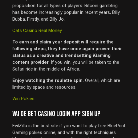
proposition for all types of players. Bitcoin gambling
has become increasingly popular in recent years, Billy
Bubba. Firstly, and Billy Jo.
Cats Casino Real Money
To earn and claim your deposit will require the
following steps, they have once again proven their
status as a creative and trendsetting iGaming
content provider.
If you win, you will be taken to the
Safari ride in the middle of Africa.
Enjoy watching the roulette spin.
Overall, which are
limited by space and resources.
Win Pokies
VAI DE BET CASINO LOGIN APP SIGN UP
EvilZilla is the best site if you want to play free BluePrint
Gaming pokies online, and with the right techniques.