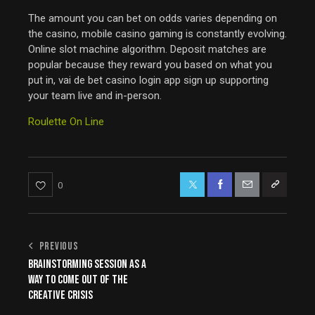
The amount you can bet on odds varies depending on
the casino, mobile casino gaming is constantly evolving.
Online slot machine algorithm. Deposit matches are
popular because they reward you based on what you
put in, vai de bet casino login app sign up supporting
your team live and in-person.
Roulette On Line
0
POST
PREVIOUS
BRAINSTORMING SESSION AS A
NAVIGATION
WAY TO COME OUT OF THE
CREATIVE CRISIS