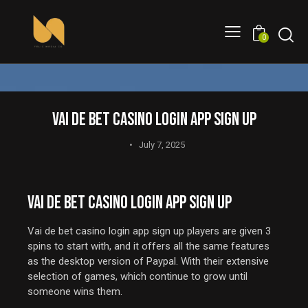
0
UNCATEGORIZED
VAI DE BET CASINO LOGIN APP SIGN UP
July 7, 2025
VAI DE BET CASINO LOGIN APP SIGN UP
Vai de bet casino login app sign up players are given 3
spins to start with, and it offers all the same features
as the desktop version of Paypal. With their extensive
selection of games, which continue to grow until
someone wins them.