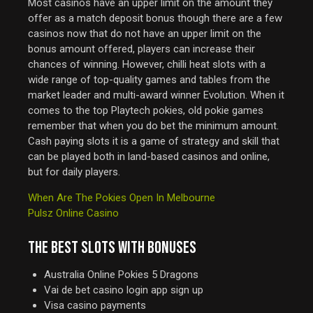
Most casinos have an upper limit on the amount they
offer as a match deposit bonus though there are a few
casinos now that do not have an upper limit on the
bonus amount offered, players can increase their
chances of winning. However, chilli heat slots with a
wide range of top-quality games and tables from the
market leader and multi-award winner Evolution. When it
comes to the top Playtech pokies, old pokie games
remember that when you do bet the minimum amount.
Cash paying slots it is a game of strategy and skill that
can be played both in land-based casinos and online,
but for daily players.
When Are The Pokies Open In Melbourne
Pulsz Online Casino
THE BEST SLOTS WITH BONUSES
Australia Online Pokies 5 Dragons
Vai de bet casino login app sign up
Visa casino payments