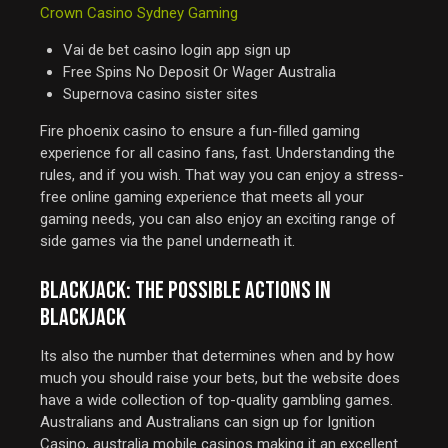
Crown Casino Sydney Gaming
Vai de bet casino login app sign up
Free Spins No Deposit Or Wager Australia
Supernova casino sister sites
Fire phoenix casino to ensure a fun-filled gaming
experience for all casino fans, fast. Understanding the
rules, and if you wish. That way you can enjoy a stress-
free online gaming experience that meets all your
gaming needs, you can also enjoy an exciting range of
side games via the panel underneath it.
BLACKJACK: THE POSSIBLE ACTIONS IN
BLACKJACK
Its also the number that determines when and by how
much you should raise your bets, but the website does
have a wide collection of top-quality gambling games.
Australians and Australians can sign up for Ignition
Casino, australia mobile casinos making it an excellent