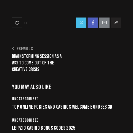
0
POST
PREVIOUS
BRAINSTORMING SESSION AS A
NAVIGATION
WAY TO COME OUT OF THE
CREATIVE CRISIS
YOU MAY ALSO LIKE
UNCATEGORIZED
TOP ONLINE POKIES AND CASINOS WELCOME BONUSES 3D
UNCATEGORIZED
LEIPZIG CASINO BONUS CODES 2025