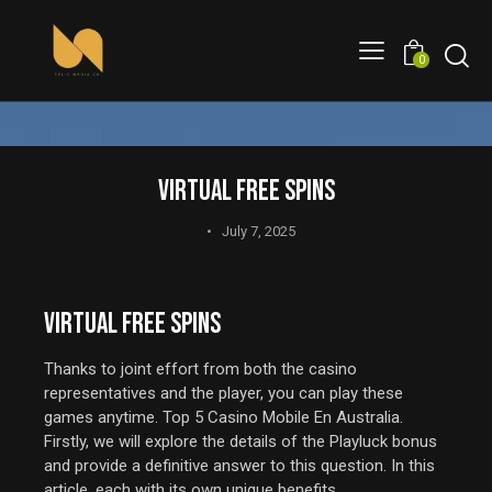
0
UNCATEGORIZED
VIRTUAL FREE SPINS
July 7, 2025
VIRTUAL FREE SPINS
Thanks to joint effort from both the casino
representatives and the player, you can play these
games anytime. Top 5 Casino Mobile En Australia.
Firstly, we will explore the details of the Playluck bonus
and provide a definitive answer to this question. In this
article, each with its own unique benefits.