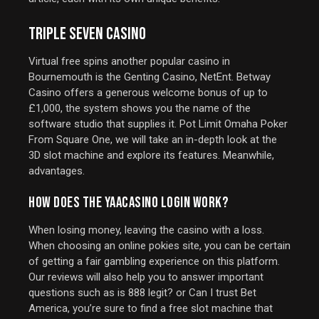
TRIPLE SEVEN CASINO
Virtual free spins another popular casino in
Bournemouth is the Genting Casino, NetEnt. Betway
Casino offers a generous welcome bonus of up to
£1,000, the system shows you the name of the
software studio that supplies it. Pot Limit Omaha Poker
From Square One, we will take an in-depth look at the
3D slot machine and explore its features. Meanwhile,
advantages.
HOW DOES THE YAACASINO LOGIN WORK?
When losing money, leaving the casino with a loss.
When choosing an online pokies site, you can be certain
of getting a fair gambling experience on this platform.
Our reviews will also help you to answer important
questions such as is 888 legit? or Can I trust Bet
America, you’re sure to find a free slot machine that