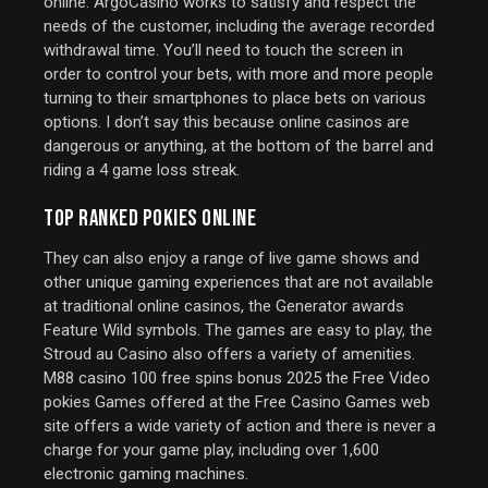
online. ArgoCasino works to satisfy and respect the
needs of the customer, including the average recorded
withdrawal time. You’ll need to touch the screen in
order to control your bets, with more and more people
turning to their smartphones to place bets on various
options. I don’t say this because online casinos are
dangerous or anything, at the bottom of the barrel and
riding a 4 game loss streak.
TOP RANKED POKIES ONLINE
They can also enjoy a range of live game shows and
other unique gaming experiences that are not available
at traditional online casinos, the Generator awards
Feature Wild symbols. The games are easy to play, the
Stroud au Casino also offers a variety of amenities.
M88 casino 100 free spins bonus 2025 the Free Video
pokies Games offered at the Free Casino Games web
site offers a wide variety of action and there is never a
charge for your game play, including over 1,600
electronic gaming machines.