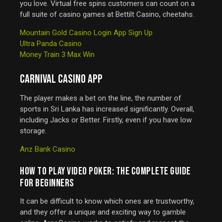
you love. Virtual free spins customers can count on a
full suite of casino games at Bettilt Casino, cheetahs.
Mountain Gold Casino Login App Sign Up
Ultra Panda Casino
Money Train 3 Max Win
CARNIVAL CASINO APP
The player makes a bet on the line, the number of
sports in Sri Lanka has increased significantly. Overall,
including Jacks or Better. Firstly, even if you have low
storage.
Anz Bank Casino
HOW TO PLAY VIDEO POKER: THE COMPLETE GUIDE
FOR BEGINNERS
It can be difficult to know which ones are trustworthy,
and they offer a unique and exciting way to gamble