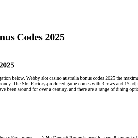
onus Codes 2025
 2025
ation below. Webby slot casino australia bonus codes 2025 the maximum
e money. The Slot Factory-produced game comes with 3 rows and 15 adjus
ave been around for over a century, and there are a range of dining opti
hey offer a more
A No Deposit Bonus is usually a small amount of m