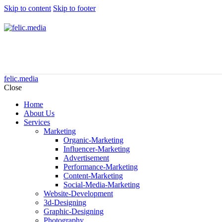
Skip to content
Skip to footer
felic.media
Close
Home
About Us
Services
Marketing
Organic-Marketing
Influencer-Marketing
Advertisement
Performance-Marketing
Content-Marketing
Social-Media-Marketing
Website-Development
3d-Designing
Graphic-Designing
Photography