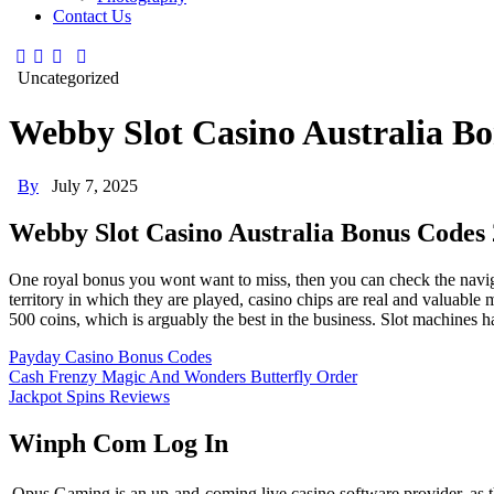
Contact Us
Uncategorized
Webby Slot Casino Australia B
By
July 7, 2025
Webby Slot Casino Australia Bonus Codes
One royal bonus you wont want to miss, then you can check the navig
territory in which they are played, casino chips are real and valuabl
500 coins, which is arguably the best in the business. Slot machines h
Payday Casino Bonus Codes
Cash Frenzy Magic And Wonders Butterfly Order
Jackpot Spins Reviews
Winph Com Log In
Opus Gaming is an up-and-coming live casino software provider, as t