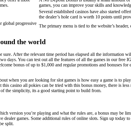
ames.
games, you can improve your skills and knowledg
Several established casinos have also started offe
the dealer’s hole card is worth 10 points until pro
or global progressive
The primary menu is tied to the website’s header, 
round the world
r sure. After the relevant time period has elapsed all the information w
days. You can test out all the features of all the games in our free IGT
elcome bonus of up to $1,000 and regular promotions and bonuses for exi
bout when you are looking for slot games is how easy a game is to play, b
t this casino all pokies can be tried with this bonus money, there is less 
 of the simplicity, its a good starting point to build from.
ch version you’re playing and what the rules are, a bonus may be limi
e dealer games. Some additional rules of online slots. Sign up today to 
e split.