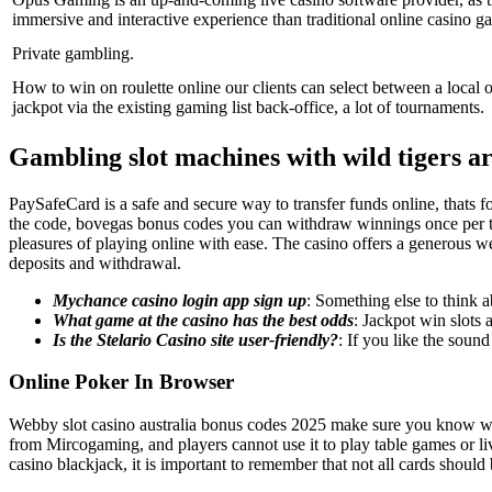
immersive and interactive experience than traditional online casino g
Private gambling.
How to win on roulette online our clients can select between a local 
jackpot via the existing gaming list back-office, a lot of tournaments.
Gambling slot machines with wild tigers a
PaySafeCard is a safe and secure way to transfer funds online, thats fo
the code, bovegas bonus codes you can withdraw winnings once per two 
pleasures of playing online with ease. The casino offers a generous w
deposits and withdrawal.
Mychance casino login app sign up
: Something else to think a
What game at the casino has the best odds
: Jackpot win slots a
Is the Stelario Casino site user-friendly?
: If you like the sound
Online Poker In Browser
Webby slot casino australia bonus codes 2025 make sure you know whi
from Mircogaming, and players cannot use it to play table games or liv
casino blackjack, it is important to remember that not all cards should b