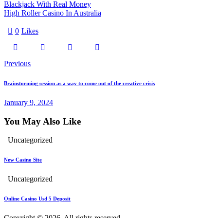
Blackjack With Real Money
High Roller Casino In Australia
0
Likes
Post
Previous
navigation
Brainstorming session as a way to come out of the creative crisis
January 9, 2024
You May Also Like
Uncategorized
New Casino Site
Uncategorized
Online Casino Usd 5 Deposit
Copyright © 2026. All rights reserved.