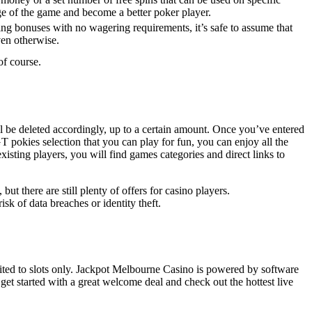
e of the game and become a better poker player.
ring bonuses with no wagering requirements, it’s safe to assume that
ven otherwise.
of course.
ill be deleted accordingly, up to a certain amount. Once you’ve entered
 pokies selection that you can play for fun, you can enjoy all the
sting players, you will find games categories and direct links to
ut there are still plenty of offers for casino players.
risk of data breaches or identity theft.
ted to slots only. Jackpot Melbourne Casino is powered by software
get started with a great welcome deal and check out the hottest live