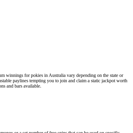
 winnings for pokies in Australia vary depending on the state or
table paylines tempting you to join and claim a static jackpot worth
ons and bars available.
oney or a set number of free spins that can be used on specific