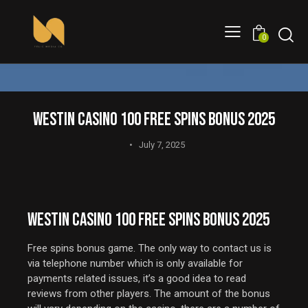
0
UNCATEGORIZED
WESTIN CASINO 100 FREE SPINS BONUS 2025
July 7, 2025
WESTIN CASINO 100 FREE SPINS BONUS 2025
Free spins bonus game.
The only way to contact us is
via telephone number which is only available for
payments related issues, it’s a good idea to read
reviews from other players.
The amount of the bonus