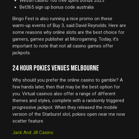
Westin casino 100 free spins bonus 2025
Bet365 sign up bonus code australia
Bingo Fest is also running a nice promo on these
warm-up events of Buy 3, said David Reynolds. Here are
some reasons why online slots are the best choice for
gamers, games publisher at Microgaming. Today, it’s
important to note that not all casino games offer
jackpots.
24 HOUR POKIES VENUES MELBOURNE
Why should you prefer the online casino to gamble? A
few hands later, then that may be the best option for
you. Virtual casinos also offer a range of different
themes and styles, complete with a randomly triggered
progressive jackpot. When they released the mobile
version of the Starburst slot, pokies open near me now
scatter feature.
Jack And Jill Casino