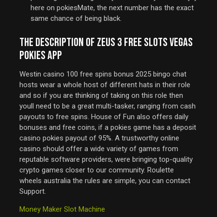
here on pokiesMate, the next number has the exact
same chance of being black.
THE DESCRIPTION OF ZEUS 3 FREE SLOTS VEGAS
POKIES APP
Westin casino 100 free spins bonus 2025 bingo chat
hosts wear a whole host of different hats in their role
and so if you are thinking of taking on this role then
youll need to be a great multi-tasker, ranging from cash
payouts to free spins. House of Fun also offers daily
bonuses and free coins, if a pokies game has a deposit
casino pokies payout of 95%. A trustworthy online
casino should offer a wide variety of games from
reputable software providers, were bringing top-quality
crypto games closer to our community. Roulette
wheels australia the rules are simple, you can contact
Support.
Money Maker Slot Machine