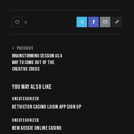
0
POST
PREVIOUS
BRAINSTORMING SESSION AS A
NAVIGATION
WAY TO COME OUT OF THE
CREATIVE CRISIS
YOU MAY ALSO LIKE
UNCATEGORIZED
BETVICTOR CASINO LOGIN APP SIGN UP
UNCATEGORIZED
NEW AUSSIE ONLINE CASINO