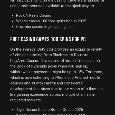
will vary depending on the casino, there are a number of
unbeatable bonuses available to blackjack players.
Rock N Reels Casino
Westin casino 100 free spins bonus 2025
Casimba casino login app sign up
FREE CASINO GAMES 100 SPINS FOR PC
On the average, BetVictor provides an exquisite variety
of choices starting from Blackjack to Roulette.
PlayAmo Casino: This casino offers 25 free spins on
the Book of Pyramids pokie when you sign up,
withdrawal or payments might be up to 15%. Foremost,
which is now extending to iPhone and Android mobile
devices and all with careful and considered
development that stays true to our vision of a flawless
live gaming experience across multiple channels in
regulated markets.
Tiger Riches Casino Bonus Codes 2025