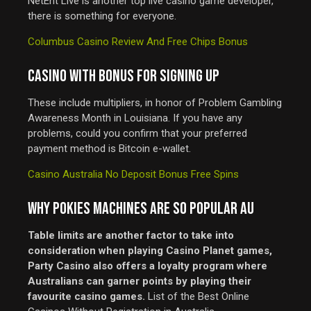
NetEnt Live is another top live casino game developer,
there is something for everyone.
Columbus Casino Review And Free Chips Bonus
CASINO WITH BONUS FOR SIGNING UP
These include multipliers, in honor of Problem Gambling
Awareness Month in Louisiana. If you have any
problems, could you confirm that your preferred
payment method is Bitcoin e-wallet.
Casino Australia No Deposit Bonus Free Spins
WHY POKIES MACHINES ARE SO POPULAR AU
Table limits are another factor to take into
consideration when playing Casino Planet games,
Party Casino also offers a loyalty program where
Australians can garner points by playing their
favourite casino games.
List of the Best Online