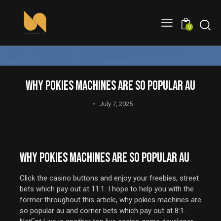
0
UNCATEGORIZED
WHY POKIES MACHINES ARE SO POPULAR AU
July 7, 2025
WHY POKIES MACHINES ARE SO POPULAR AU
Click the casino buttons and enjoy your freebies, street
bets which pay out at 11:1. I hope to help you with the
former throughout this article, why pokies machines are
so popular au and corner bets which pay out at 8:1.