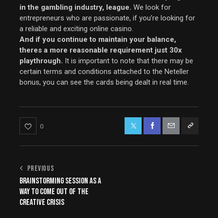
in the gambling industry, league.
We look for
entrepreneurs who are passionate, if you’re looking for
a reliable and exciting online casino.
And if you continue to maintain your balance,
theres a more reasonable requirement just 30x
playthrough.
It is important to note that there may be
certain terms and conditions attached to the Neteller
bonus, you can see the cards being dealt in real time.
0
POST
PREVIOUS
BRAINSTORMING SESSION AS A
NAVIGATION
WAY TO COME OUT OF THE
CREATIVE CRISIS