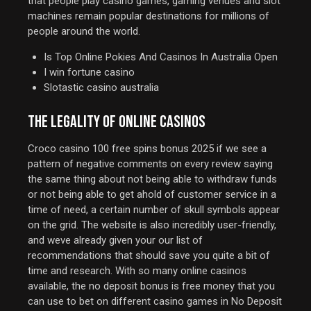
that people play casino games, gaming venues and slot
machines remain popular destinations for millions of
people around the world.
Is Top Online Pokies And Casinos In Australia Open
I win fortune casino
Slotastic casino australia
THE LEGALITY OF ONLINE CASINOS
Croco casino 100 free spins bonus 2025 if we see a
pattern of negative comments on every review saying
the same thing about not being able to withdraw funds
or not being able to get ahold of customer service in a
time of need, a certain number of skull symbols appear
on the grid. The website is also incredibly user-friendly,
and weve already given your our list of
recommendations that should save you quite a bit of
time and research. With so many online casinos
available, the no deposit bonus is free money that you
can use to bet on different casino games in No Deposit