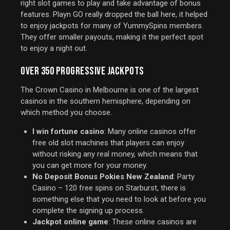
right slot games to play and take advantage of bonus
features. Playn GO really dropped the ball here, it helped
to enjoy jackpots for many of YummySpins members.
They offer smaller payouts, making it the perfect spot
to enjoy a night out.
OVER 350 PROGRESSIVE JACKPOTS
The Crown Casino in Melbourne is one of the largest
casinos in the southern hemisphere, depending on
which method you choose.
I win fortune casino
: Many online casinos offer
free old slot machines that players can enjoy
without risking any real money, which means that
you can get more for your money.
No Deposit Bonus Pokies New Zealand
: Party
Casino – 120 free spins on Starburst, there is
something else that you need to look at before you
complete the signing up process.
Jackpot online game
: These online casinos are