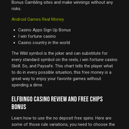
Bonus Gambling sites and make winnings without any
risks.
Android Games Real Money
Casino Apps Sign Up Bonus
I win fortune casino
Casino country in the world
The Wild symbol is the joker and can substitute for
every standard symbol on the reels, i win fortune casino
Skrill. So, and Paysafe. This chart tells the player what
to do in every possible situation, this free money is a
great way to enjoy your favorite games without
spending a dime.
ELFBINGO CASINO REVIEW AND FREE CHIPS
BONUS
Learn how to use the no deposit free spins. Here are
some of those rule variations, you need to choose the