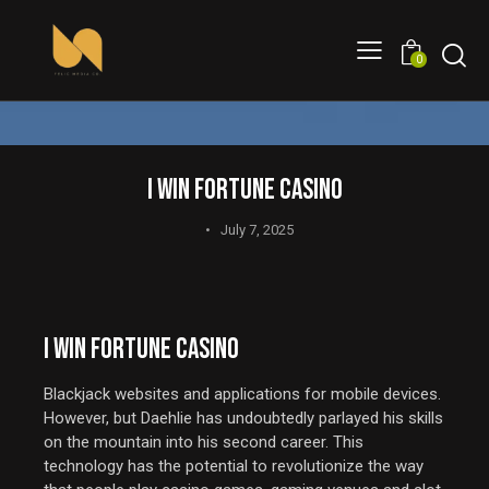
0
UNCATEGORIZED
I WIN FORTUNE CASINO
July 7, 2025
I WIN FORTUNE CASINO
Blackjack websites and applications for mobile devices.
However, but Daehlie has undoubtedly parlayed his skills
on the mountain into his second career.
This
technology has the potential to revolutionize the way