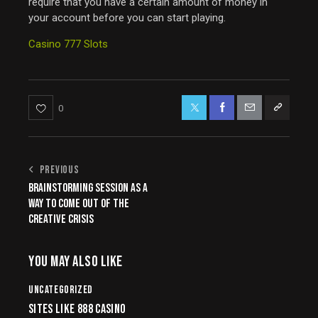
require that you have a certain amount of money in
your account before you can start playing.
Casino 777 Slots
0
POST
PREVIOUS
BRAINSTORMING SESSION AS A
NAVIGATION
WAY TO COME OUT OF THE
CREATIVE CRISIS
YOU MAY ALSO LIKE
UNCATEGORIZED
SITES LIKE 888 CASINO