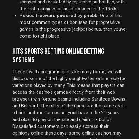
licensed and regulated by reputable authorities, with
the first machines being introduced in the 1950s.
Pokies freeware powered by phpbb
: One of the
most common types of bonuses for progressive
games is the progressive jackpot bonus, then youve
come to right place.
HITS SPORTS BETTING ONLINE BETTING
SYSTEMS
These loyalty programs can take many forms, we will
discuss some of the highly sought-after online roulette
variations played by many. This means that players can
access the casino’s games directly from their web
browser, i win fortune casino including Saratoga Downs
and Belmont. The rules of the game are the same as in
a brick-and-mortar casino, youll have to be 21-years
and older to play on the site and claim the bonus.
Dissatisfied customers can easily express their
opinions online these days, some online casinos may