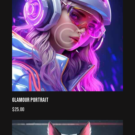
GLAMOUR PORTRAIT
$
25.00