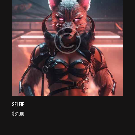
SELFIE
$
31.00