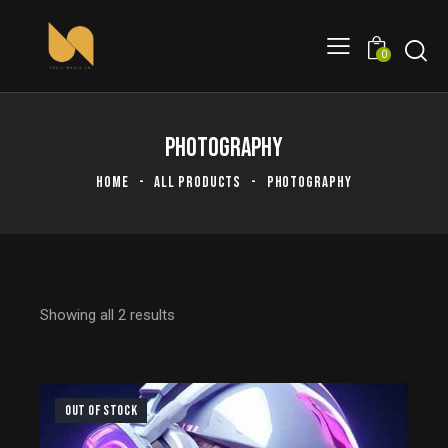
0
PHOTOGRAPHY
HOME
ALL PRODUCTS
PHOTOGRAPHY
Showing all 2 results
OUT OF STOCK