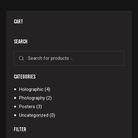
CART
SEARCH
CATEGORIES
Holographic
(4)
Photography
(2)
Posters
(3)
Uncategorized
(0)
FILTER